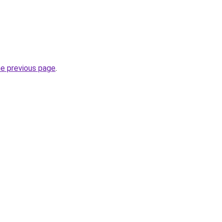
he previous page
.