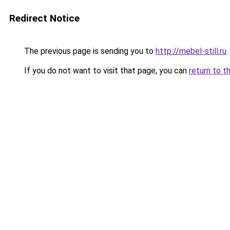
Redirect Notice
The previous page is sending you to
http://mebel-still.ru
.
If you do not want to visit that page, you can
return to t