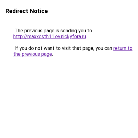
Redirect Notice
The previous page is sending you to
http://maxxesth11.ev.nickyfora.ru
.
If you do not want to visit that page, you can
return to
the previous page
.