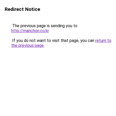
Redirect Notice
The previous page is sending you to
http://manchon.co.kr
.
If you do not want to visit that page, you can
return to
the previous page
.