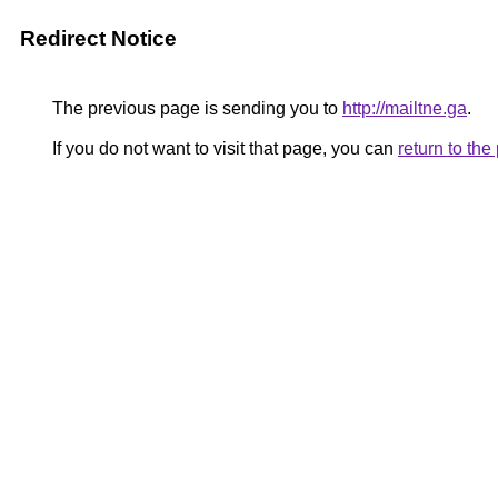
Redirect Notice
The previous page is sending you to
http://mailtne.ga
.
If you do not want to visit that page, you can
return to th