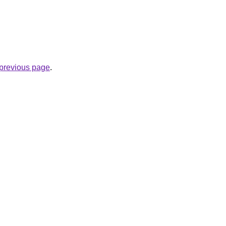
e previous page
.