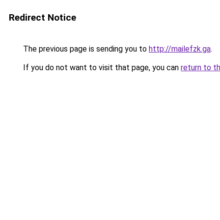
Redirect Notice
The previous page is sending you to
http://mailefzk.ga
.
If you do not want to visit that page, you can
return to t