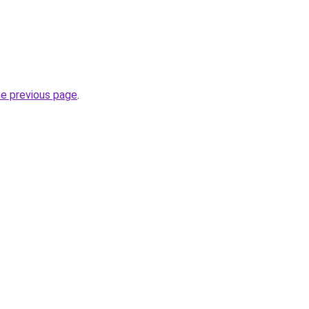
he previous page
.