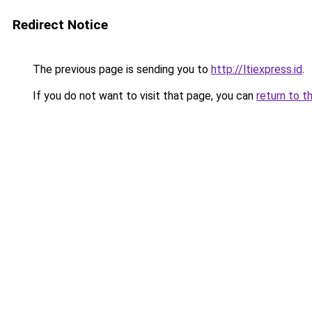
Redirect Notice
The previous page is sending you to
http://ltiexpress.id
.
If you do not want to visit that page, you can
return to t