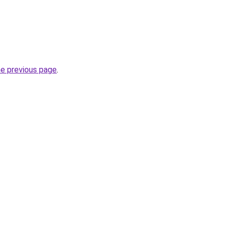
he previous page
.