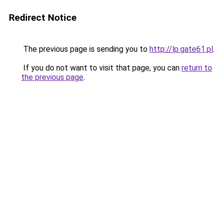
Redirect Notice
The previous page is sending you to
http://lp.gate61.pl
.
If you do not want to visit that page, you can
return to
the previous page
.