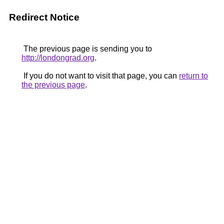
Redirect Notice
The previous page is sending you to
http://londongrad.org
.
If you do not want to visit that page, you can
return to
the previous page
.