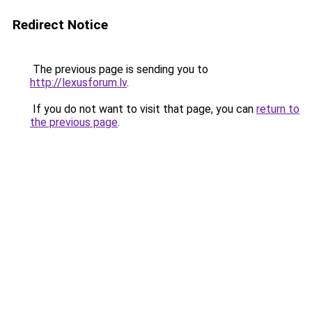
Redirect Notice
The previous page is sending you to
http://lexusforum.lv
.
If you do not want to visit that page, you can
return to
the previous page
.