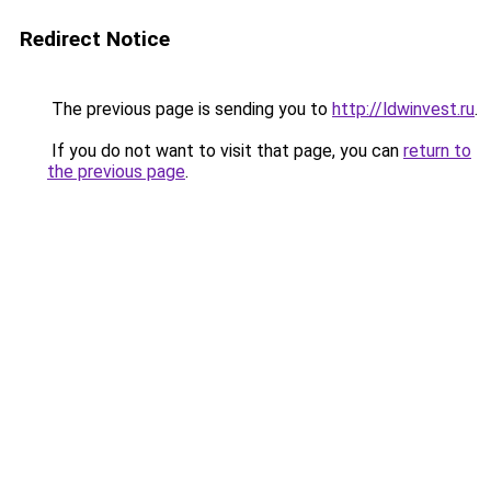
Redirect Notice
The previous page is sending you to
http://ldwinvest.ru
.
If you do not want to visit that page, you can
return to
the previous page
.