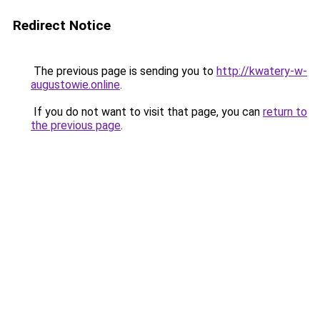
Redirect Notice
The previous page is sending you to
http://kwatery-w-
augustowie.online
.
If you do not want to visit that page, you can
return to
the previous page
.