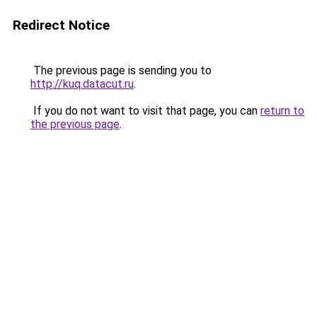
Redirect Notice
The previous page is sending you to
http://kuq.datacut.ru
.
If you do not want to visit that page, you can
return to
the previous page
.