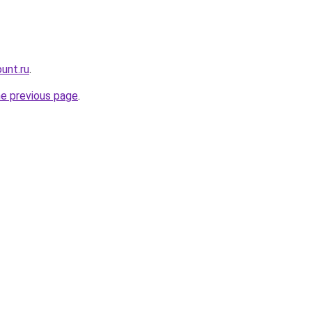
unt.ru
.
he previous page
.