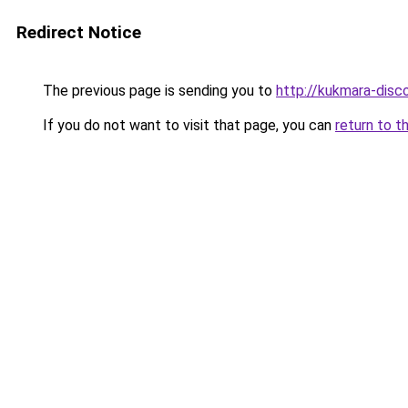
Redirect Notice
The previous page is sending you to
http://kukmara-disco
If you do not want to visit that page, you can
return to t