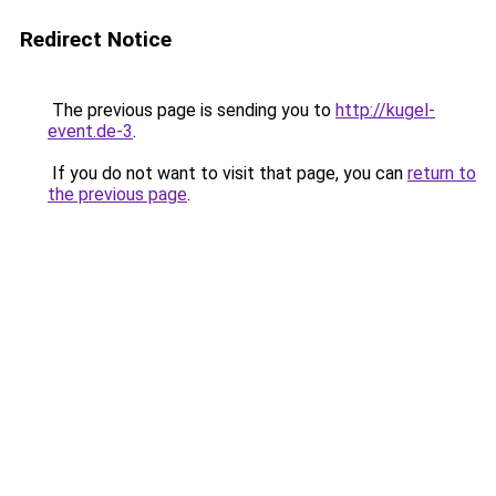
Redirect Notice
The previous page is sending you to
http://kugel-
event.de-3
.
If you do not want to visit that page, you can
return to
the previous page
.