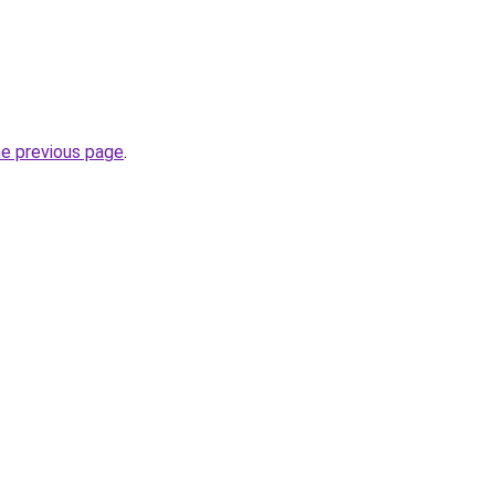
he previous page
.