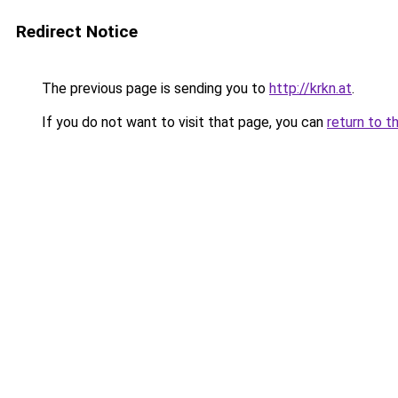
Redirect Notice
The previous page is sending you to
http://krkn.at
.
If you do not want to visit that page, you can
return to t