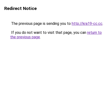
Redirect Notice
The previous page is sending you to
http://kra19-cc.cc
.
If you do not want to visit that page, you can
return to
the previous page
.