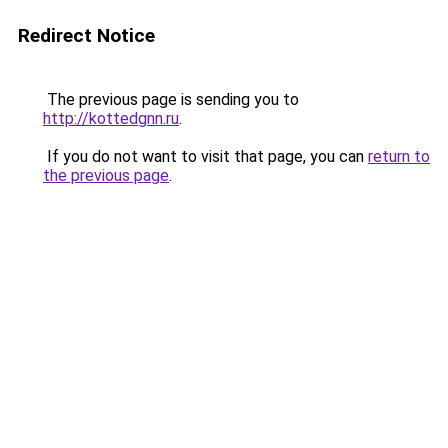
Redirect Notice
The previous page is sending you to
http://kottedgnn.ru
.
If you do not want to visit that page, you can
return to
the previous page
.