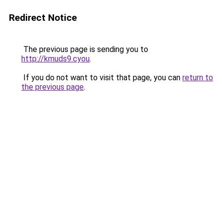
Redirect Notice
The previous page is sending you to
http://kmuds9.cyou
.
If you do not want to visit that page, you can
return to
the previous page
.