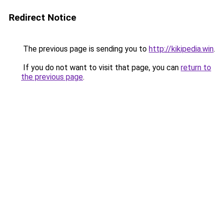
Redirect Notice
The previous page is sending you to
http://kikipedia.win
.
If you do not want to visit that page, you can
return to
the previous page
.