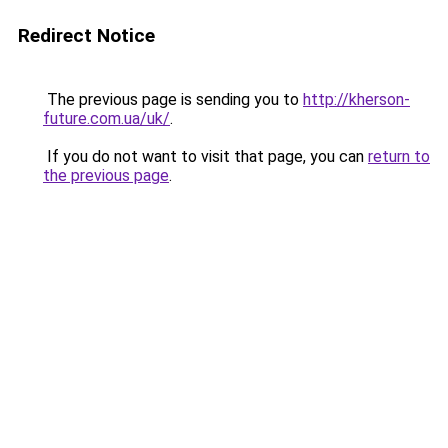
Redirect Notice
The previous page is sending you to
http://kherson-
future.com.ua/uk/
.
If you do not want to visit that page, you can
return to
the previous page
.