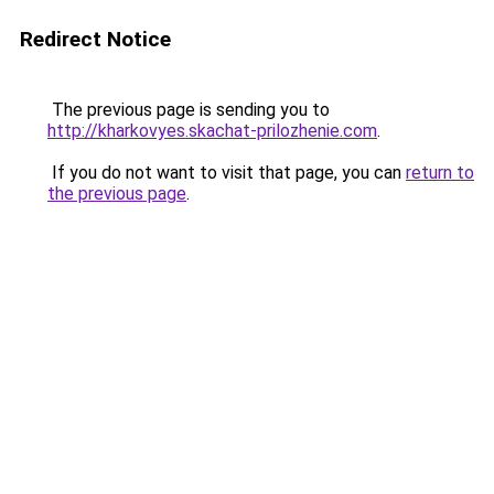
Redirect Notice
The previous page is sending you to
http://kharkovyes.skachat-prilozhenie.com
.
If you do not want to visit that page, you can
return to
the previous page
.