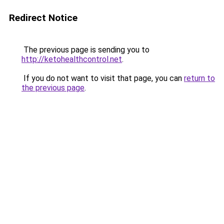
Redirect Notice
The previous page is sending you to
http://ketohealthcontrol.net
.
If you do not want to visit that page, you can
return to
the previous page
.