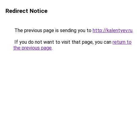
Redirect Notice
The previous page is sending you to
http://kalentyev.ru
.
If you do not want to visit that page, you can
return to
the previous page
.