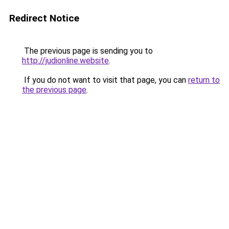
Redirect Notice
The previous page is sending you to
http://judionline.website
.
If you do not want to visit that page, you can
return to
the previous page
.