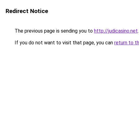
Redirect Notice
The previous page is sending you to
http://judicasino.net
.
If you do not want to visit that page, you can
return to t