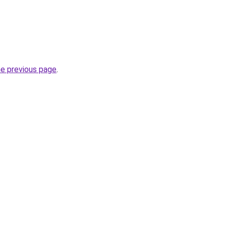
he previous page
.