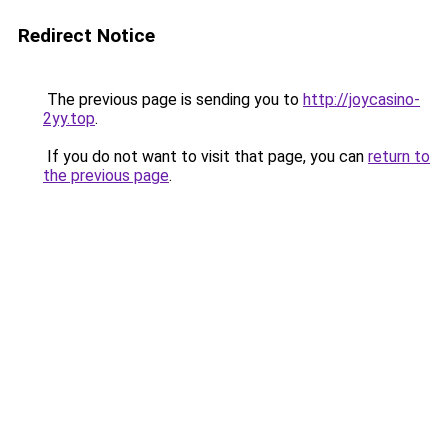
Redirect Notice
The previous page is sending you to
http://joycasino-
2yy.top
.
If you do not want to visit that page, you can
return to
the previous page
.