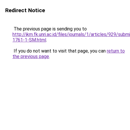
Redirect Notice
The previous page is sending you to
http://jkm.fk.unri.ac.id/files/journals/1/articles/929/subm
1761-1-SM.html
.
If you do not want to visit that page, you can
return to
the previous page
.