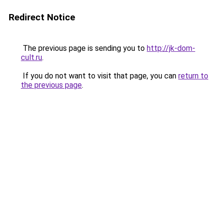
Redirect Notice
The previous page is sending you to
http://jk-dom-
cult.ru
.
If you do not want to visit that page, you can
return to
the previous page
.