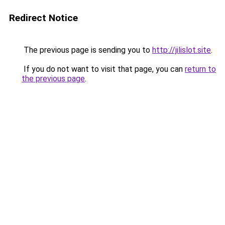
Redirect Notice
The previous page is sending you to
http://jilislot.site
.
If you do not want to visit that page, you can
return to
the previous page
.