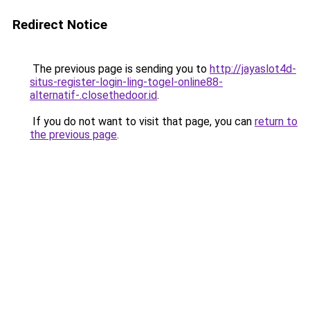
Redirect Notice
The previous page is sending you to
http://jayaslot4d-
situs-register-login-ling-togel-online88-
alternatif-.closethedoor.id
.
If you do not want to visit that page, you can
return to
the previous page
.