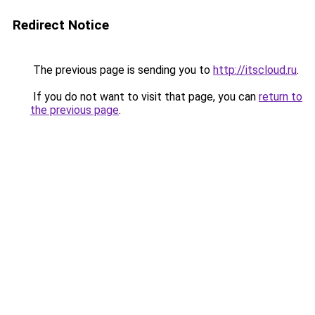
Redirect Notice
The previous page is sending you to
http://itscloud.ru
.
If you do not want to visit that page, you can
return to
the previous page
.