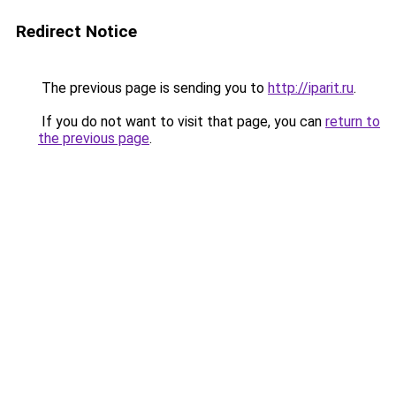
Redirect Notice
The previous page is sending you to
http://iparit.ru
.
If you do not want to visit that page, you can
return to
the previous page
.