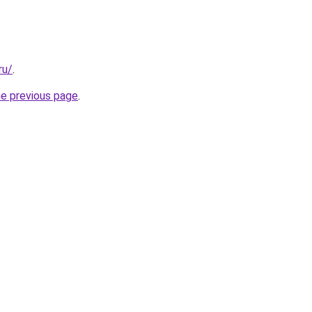
ru/
.
he previous page
.