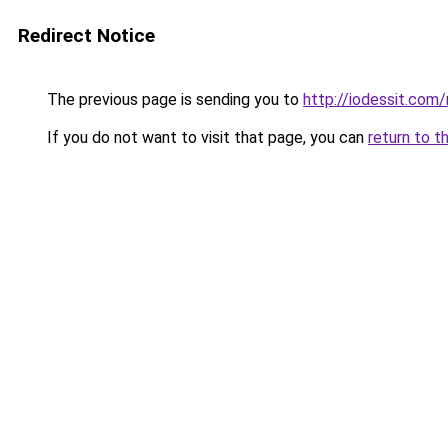
Redirect Notice
The previous page is sending you to
http://iodessit.com/
If you do not want to visit that page, you can
return to t