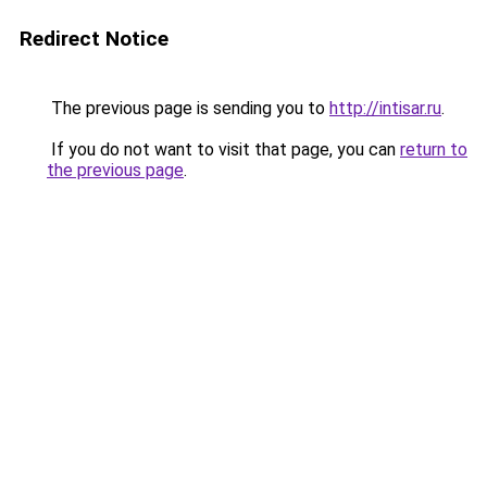
Redirect Notice
The previous page is sending you to
http://intisar.ru
.
If you do not want to visit that page, you can
return to
the previous page
.