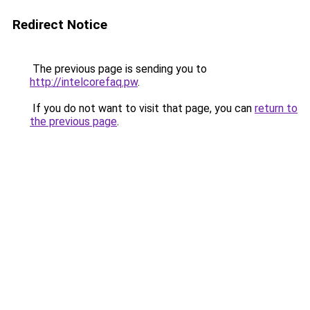
Redirect Notice
The previous page is sending you to
http://intelcorefaq.pw
.
If you do not want to visit that page, you can
return to
the previous page
.