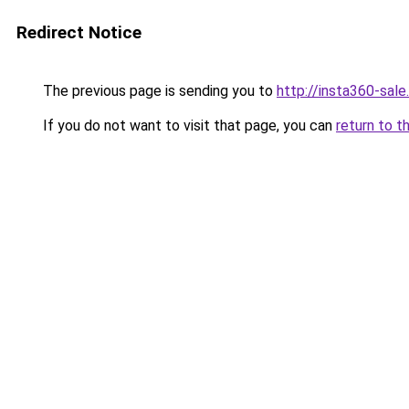
Redirect Notice
The previous page is sending you to
http://insta360-sale.
If you do not want to visit that page, you can
return to t