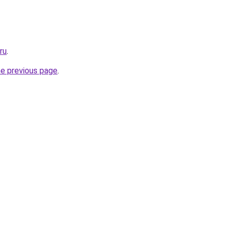
ru
.
he previous page
.