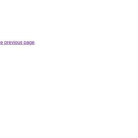
he previous page
.