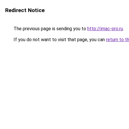
Redirect Notice
The previous page is sending you to
http://imac-pro.ru
.
If you do not want to visit that page, you can
return to t