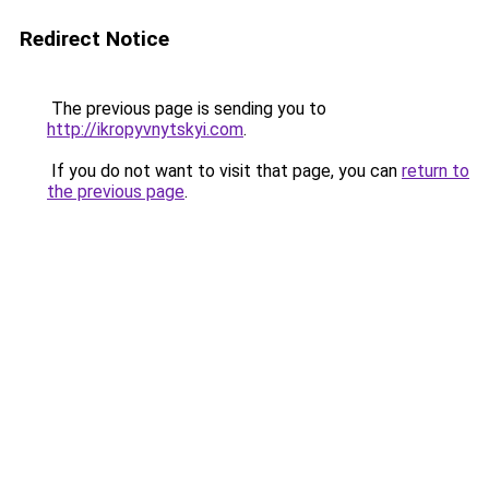
Redirect Notice
The previous page is sending you to
http://ikropyvnytskyi.com
.
If you do not want to visit that page, you can
return to
the previous page
.