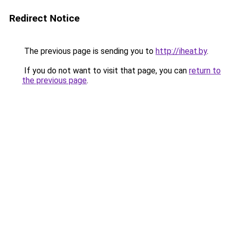
Redirect Notice
The previous page is sending you to
http://iheat.by
.
If you do not want to visit that page, you can
return to
the previous page
.