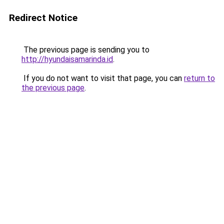
Redirect Notice
The previous page is sending you to
http://hyundaisamarinda.id
.
If you do not want to visit that page, you can
return to
the previous page
.