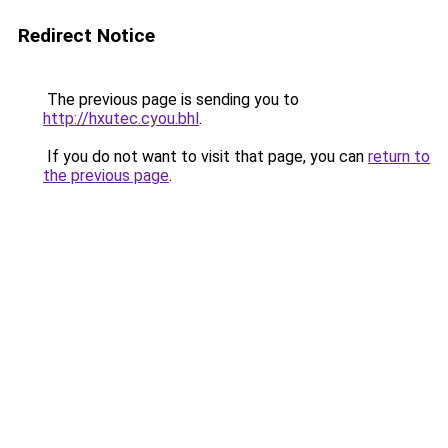
Redirect Notice
The previous page is sending you to
http://hxutec.cyou.bhl
.
If you do not want to visit that page, you can
return to
the previous page
.