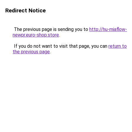
Redirect Notice
The previous page is sending you to
http://hu-miaflow-
newpr.euro-shop.store
.
If you do not want to visit that page, you can
return to
the previous page
.