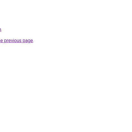
b
.
he previous page
.