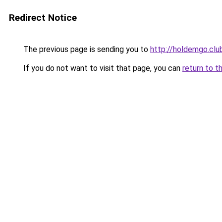
Redirect Notice
The previous page is sending you to
http://holdemgo.clu
If you do not want to visit that page, you can
return to t