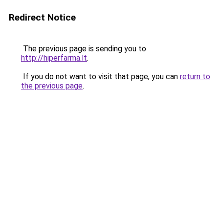
Redirect Notice
The previous page is sending you to
http://hiperfarma.lt
.
If you do not want to visit that page, you can
return to
the previous page
.