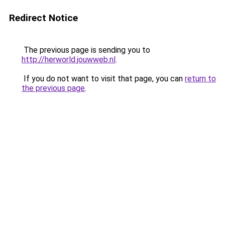
Redirect Notice
The previous page is sending you to
http://herworld.jouwweb.nl
.
If you do not want to visit that page, you can
return to
the previous page
.