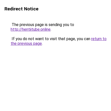
Redirect Notice
The previous page is sending you to
http://hentiitube.online
.
If you do not want to visit that page, you can
return to
the previous page
.