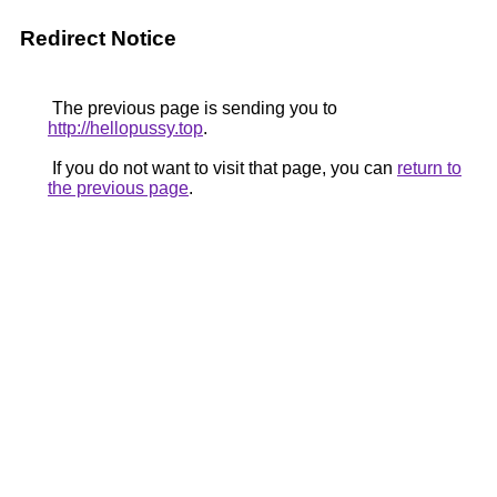
Redirect Notice
The previous page is sending you to
http://hellopussy.top
.
If you do not want to visit that page, you can
return to
the previous page
.