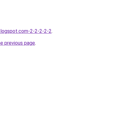
blogspot.com-2-2-2-2-2
.
he previous page
.