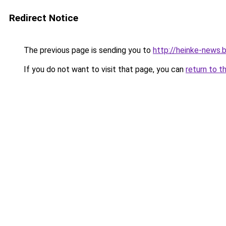
Redirect Notice
The previous page is sending you to
http://heinke-news.
If you do not want to visit that page, you can
return to t