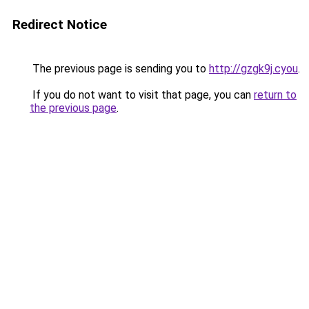
Redirect Notice
The previous page is sending you to
http://gzgk9j.cyou
.
If you do not want to visit that page, you can
return to
the previous page
.