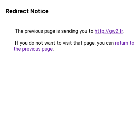
Redirect Notice
The previous page is sending you to
http://gw2.fr
.
If you do not want to visit that page, you can
return to
the previous page
.